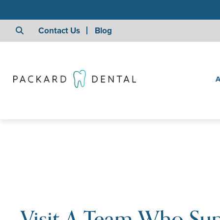
Contact Us
Blog
A
Visit A Team Who Su