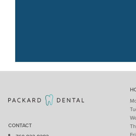
“We had a great
just go
H
Mo
Tu
We
CONTACT
Th
Fr