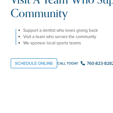
Community
Support a dentist who loves giving back
Visit a team who serves the community
We sponsor local sports teams
SCHEDULE ONLINE
760-823-828
CALL TODAY