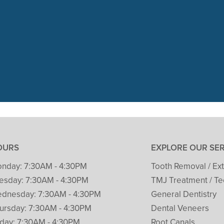
 visit with Packard Dental yesterday
t her 1st cleaning and dental check. 
READ MORE
– Patricia Clark
OURS
EXPLORE OUR SE
nday:
7:30AM - 4:30PM
Tooth Removal / Ext
esday:
7:30AM - 4:30PM
TMJ Treatment / Te
dnesday:
7:30AM - 4:30PM
General Dentistry
ursday:
7:30AM - 4:30PM
Dental Veneers
iday:
7:30AM - 4:30PM
Root Canals