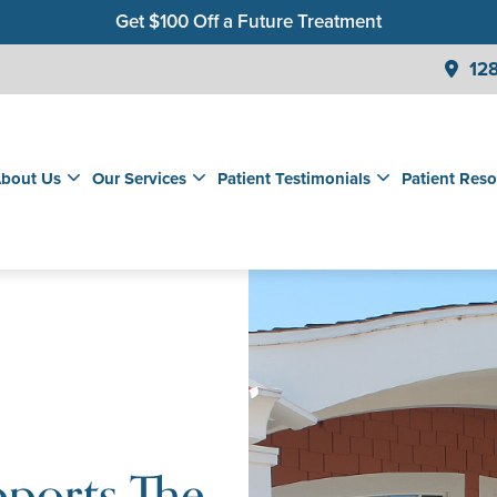
Get $100 Off a Future Treatment
Join Our Membership Club for Savings on Care
128
Get a $99 New Patient Children's Cleaning & Exam
bout Us
Our Services
Patient Testimonials
Patient Reso
pports The