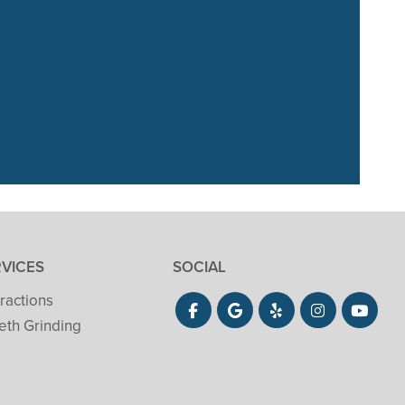
. Our 3 year old
She did”
RVICES
SOCIAL
ractions
eth Grinding