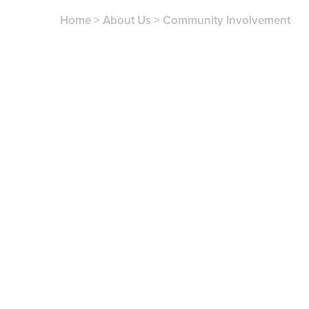
Home
>
About Us
>
Community Involvement