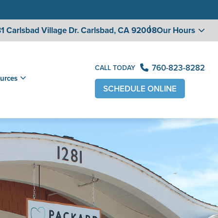
1 Carlsbad Village
Dr. Carlsbad, CA 92008
Our Hours
760-823-8282
CALL TODAY
urces
SCHEDULE ONLINE