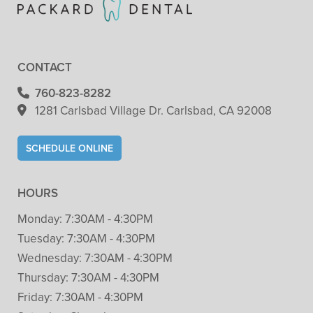
CONTACT
760-823-8282
1281 Carlsbad Village
Dr. Carlsbad, CA 92008
SCHEDULE ONLINE
HOURS
Monday:
7:30AM - 4:30PM
Tuesday:
7:30AM - 4:30PM
Wednesday:
7:30AM - 4:30PM
Thursday:
7:30AM - 4:30PM
Friday:
7:30AM - 4:30PM