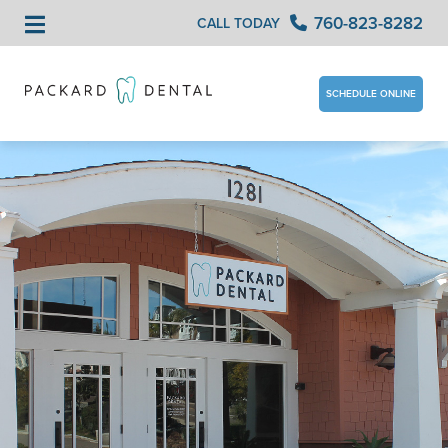
760-823-8282
CALL TODAY
SCHEDULE ONLINE