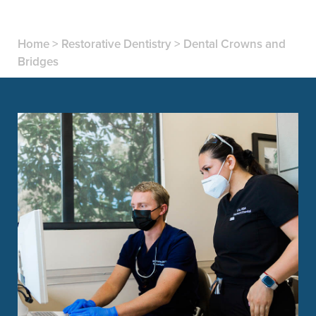
Home
>
Restorative Dentistry
>
Dental Crowns and
Bridges