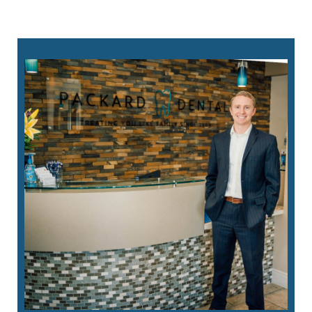
760-823-8282