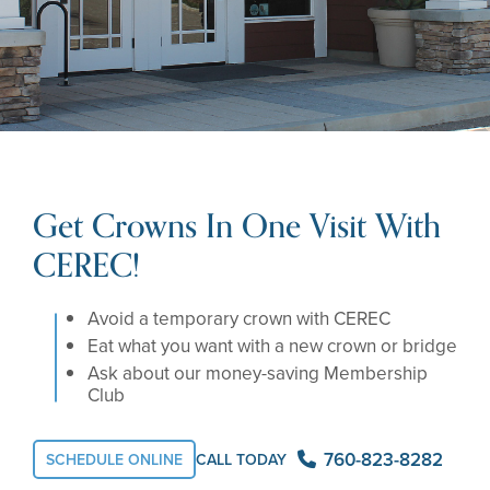
Get Crowns In One Visit With
CEREC!
Avoid a temporary crown with CEREC
Eat what you want with a new crown or bridge
Ask about our money-saving Membership
Club
760-823-8282
SCHEDULE ONLINE
CALL TODAY