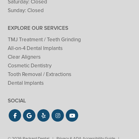
Saturday:
Closed
Sunday:
Closed
EXPLORE OUR SERVICES
TMJ Treatment / Teeth Grinding
All-on-4 Dental Implants
Clear Aligners
Cosmetic Dentistry
Tooth Removal / Extractions
Dental Implants
SOCIAL
© 2026 Packard Dental
|
Privacy & ADA Accessibility Guide
|