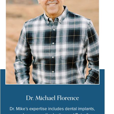
Dr. Michael Florence
Dr. Mike’s expertise includes dental implants,