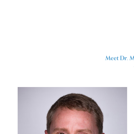
Meet Dr. M