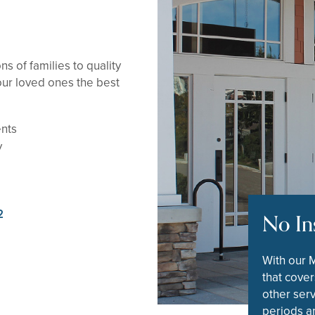
s of families to quality
ur loved ones the best
ents
y
2
No In
With our 
that cover
other serv
periods an