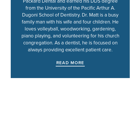
Packard Dental and earned his DDS degree
from the University of the Pacific Arthur A.
Dugoni School of Dentistry. Dr. Matt is a busy
family man with his wife and four children. He
loves volleyball, woodworking, gardening,
piano playing, and volunteering for his church
congregation. As a dentist, he is focused on
always providing excellent patient care.
READ MORE