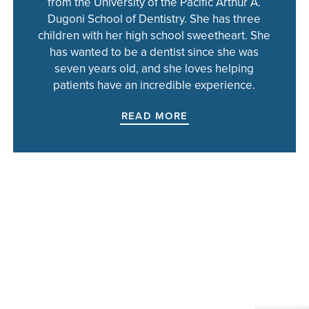
from the University of the Pacific Arthur A.
Dugoni School of Dentistry. She has three
children with her high school sweetheart. She
has wanted to be a dentist since she was
seven years old, and she loves helping
patients have an incredible experience.
READ MORE