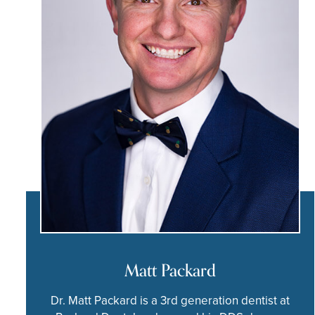
Matt Packard
Dr. Matt Packard is a 3rd generation dentist at