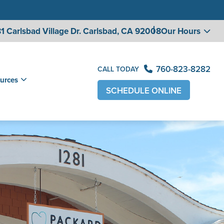
1 Carlsbad Village
Dr. Carlsbad, CA 92008
Our Hours
760-823-8282
CALL TODAY
urces
SCHEDULE ONLINE