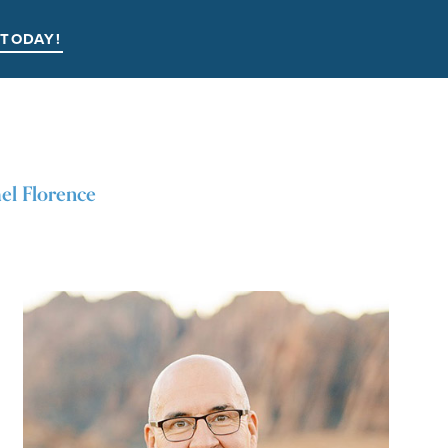
 TODAY!
el Florence