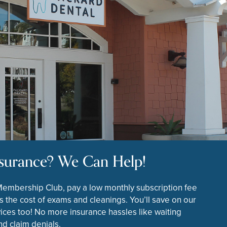
surance? We Can Help!
Membership Club, pay a low monthly subscription fee
s the cost of exams and cleanings. You’ll save on our
ices too! No more insurance hassles like waiting
d claim denials.