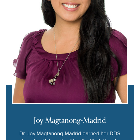
Joy Magtanong-Madrid
Dr. Joy Magtanong-Madrid earned her DDS