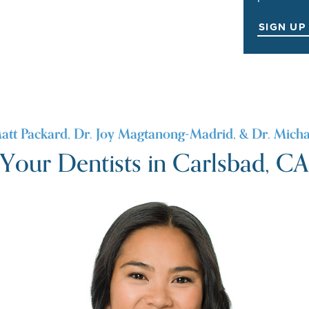
SIGN UP
att Packard, Dr. Joy Magtanong-Madrid, & Dr. Micha
Your Dentists in Carlsbad, CA