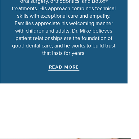
oral surgery, orthodontics, and Botox®
treatments. His approach combines technical
skills with exceptional care and empathy.
Families appreciate his welcoming manner
with children and adults. Dr. Mike believes
patient relationships are the foundation of
good dental care, and he works to build trust
that lasts for years.
READ MORE