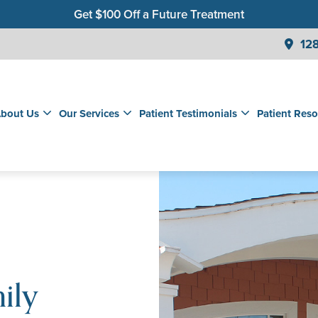
Get $100 Off a Future Treatment
Join Our Membership Club for Savings on Care
128
Get a $99 New Patient Children's Cleaning & Exam
bout Us
Our Services
Patient Testimonials
Patient Reso
ily