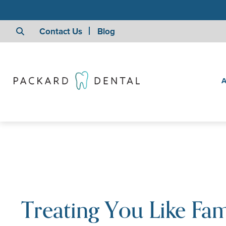
Contact Us
Blog
A
Treating You Like Fam