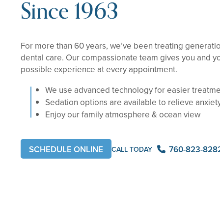
Since 1963
For more than 60 years, we’ve been treating generation
dental care. Our compassionate team gives you and yo
possible experience at every appointment.
We use advanced technology for easier treatm
Sedation options are available to relieve anxiet
Enjoy our family atmosphere & ocean view
760-823-828
SCHEDULE ONLINE
CALL TODAY