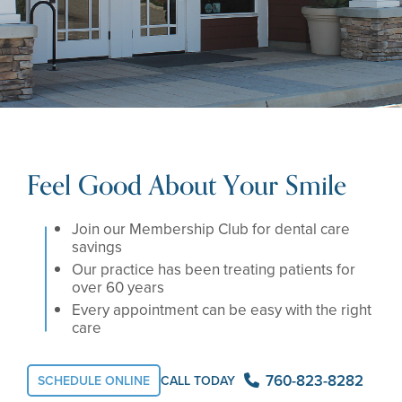
Feel Good About Your Smile
Join our Membership Club for dental care
savings
Our practice has been treating patients for
over 60 years
Every appointment can be easy with the right
care
760-823-8282
SCHEDULE ONLINE
CALL TODAY