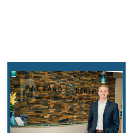
will alleviate the issue.
Custom Mouthguards
–
We can create
mouthguards to fit your mouth perfectly,
offering superior protection during sports and
physical activities. We also have custom oral
appliances that can prevent damage from teeth
grinding.
760-823-8282
request an appointment online