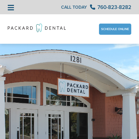
760-823-8282
CALL TODAY
SCHEDULE ONLINE