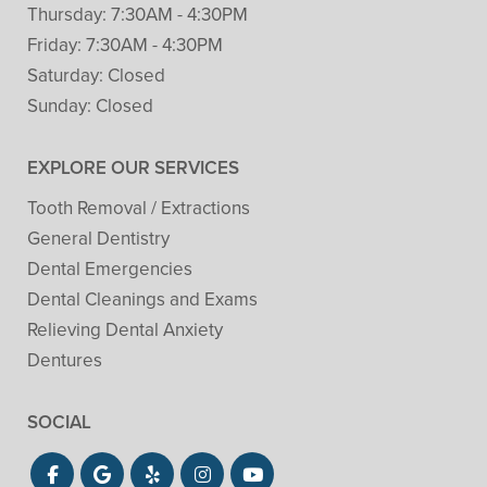
Thursday:
7:30AM - 4:30PM
Friday:
7:30AM - 4:30PM
Saturday:
Closed
Sunday:
Closed
EXPLORE OUR SERVICES
Tooth Removal / Extractions
General Dentistry
Dental Emergencies
Dental Cleanings and Exams
Relieving Dental Anxiety
Dentures
SOCIAL