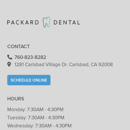
CONTACT
760-823-8282
1281 Carlsbad Village
Dr. Carlsbad, CA 92008
SCHEDULE ONLINE
HOURS
Monday:
7:30AM - 4:30PM
Tuesday:
7:30AM - 4:30PM
Wednesday:
7:30AM - 4:30PM