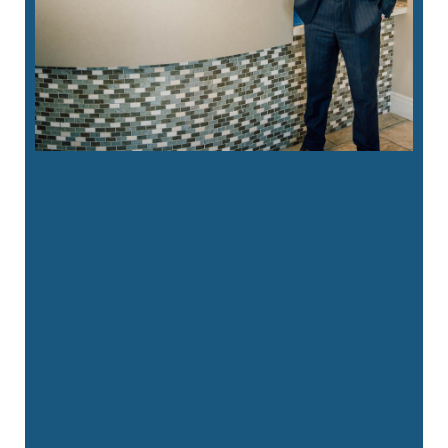
“
We had a great visit with Packard
Dental yesterday. Our 3 year old just
got her …”
READ MORE
– Patricia Clark