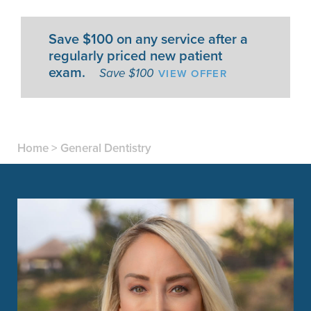
Save $100 on any service after a
regularly priced new patient
exam.
VIEW OFFER
Save $100
Home
>
General Dentistry