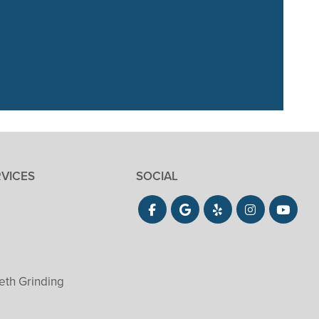
. Our 3 year old
She did”
RVICES
SOCIAL
eth Grinding