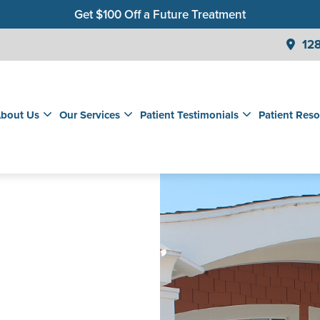
Get $100 Off a Future Treatment
Join Our Membership Club for Savings on Care
128
Get a $99 New Patient Children's Cleaning & Exam
bout Us
Our Services
Patient Testimonials
Patient Reso