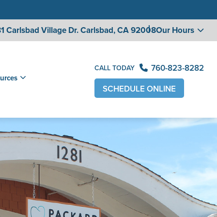
1 Carlsbad Village
Dr. Carlsbad, CA 92008
Our Hours
760-823-8282
CALL TODAY
urces
SCHEDULE ONLINE