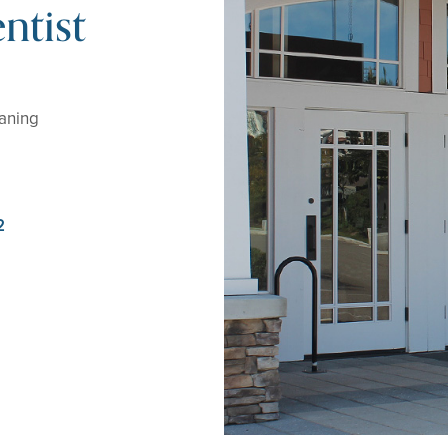
ntist
eaning
2