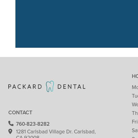
“We had a great
just go
H
Mo
Tu
We
CONTACT
Th
Fr
760-823-8282
Sa
1281 Carlsbad Village
Dr. Carlsbad,
CA 92008