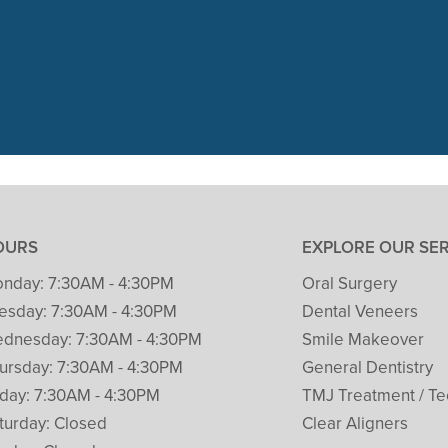
 visit with Packard Dental yesterday
t her 1st cleaning and dental check. 
READ MORE
– Patricia Clark
OURS
EXPLORE OUR SE
nday:
7:30AM - 4:30PM
Oral Surgery
esday:
7:30AM - 4:30PM
Dental Veneers
dnesday:
7:30AM - 4:30PM
Smile Makeover
ursday:
7:30AM - 4:30PM
General Dentistry
iday:
7:30AM - 4:30PM
TMJ Treatment / Te
turday:
Closed
Clear Aligners