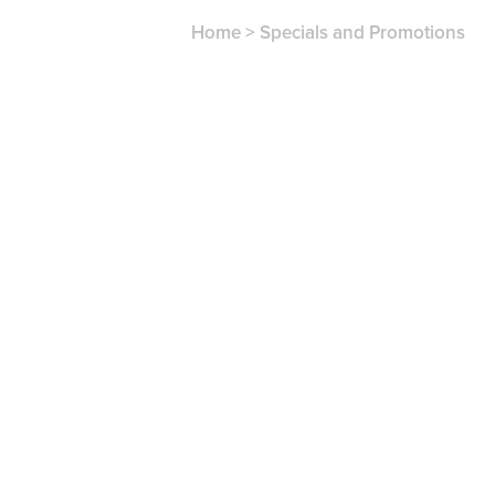
Home
>
Specials and Promotions