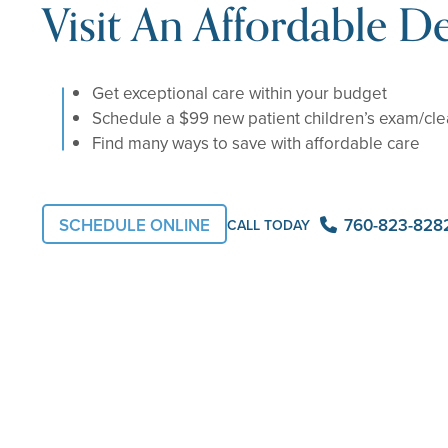
Visit An Affordable De
Get exceptional care within your budget
Schedule a $99 new patient children’s exam/cl
Find many ways to save with affordable care
760-823-828
SCHEDULE ONLINE
CALL TODAY