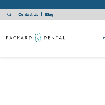
Contact Us
Blog
A