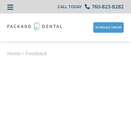
760-823-8282
CALL TODAY
SCHEDULE ONLINE
Home
>
Feedback