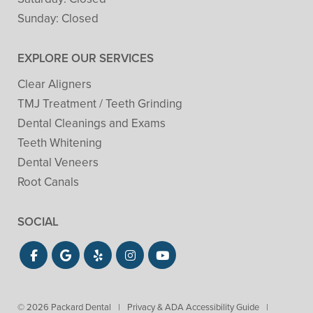
Sunday:
Closed
EXPLORE OUR SERVICES
Clear Aligners
TMJ Treatment / Teeth Grinding
Dental Cleanings and Exams
Teeth Whitening
Dental Veneers
Root Canals
SOCIAL
© 2026 Packard Dental
|
Privacy & ADA Accessibility Guide
|