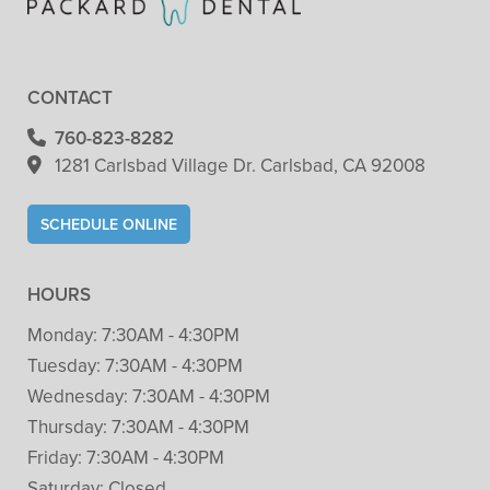
CONTACT
760-823-8282
1281 Carlsbad Village
Dr. Carlsbad, CA 92008
SCHEDULE ONLINE
HOURS
Monday:
7:30AM - 4:30PM
Tuesday:
7:30AM - 4:30PM
Wednesday:
7:30AM - 4:30PM
Thursday:
7:30AM - 4:30PM
Friday:
7:30AM - 4:30PM
Saturday:
Closed