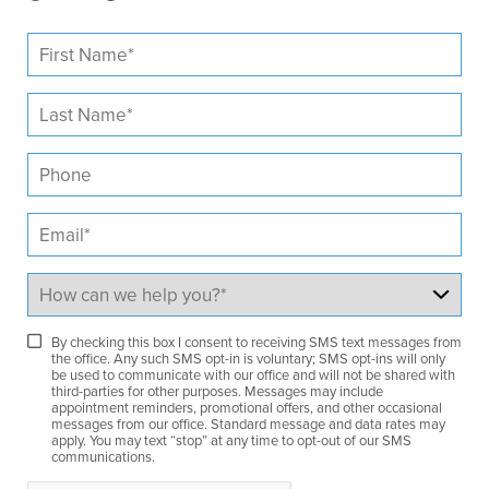
By checking this box I consent to receiving SMS text messages from
the office. Any such SMS opt-in is voluntary; SMS opt-ins will only
be used to communicate with our office and will not be shared with
third-parties for other purposes. Messages may include
appointment reminders, promotional offers, and other occasional
messages from our office. Standard message and data rates may
apply. You may text “stop” at any time to opt-out of our SMS
communications.