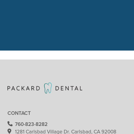
“We had a great visit with Packard
Dental yesterday. Our 3 year old just
got her 1st cleaning and dental
check. She did”
READ MORE
– Patricia Clark
CONTACT
760-823-8282
1281 Carlsbad Village
Dr. Carlsbad, CA 92008