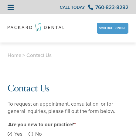
760-823-8282
CALL TODAY
SCHEDULE ONLINE
Home
>
Contact Us
Contact Us
To request an appointment, consultation, or for
general inquiries, please fill out the form below.
Are you new to our practice?
Yes
No