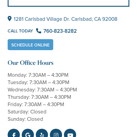
1281 Carlsbad Village
Dr. Carlsbad, CA 92008
760-823-8282
CALL TODAY
SCHEDULE ONLINE
Our Office Hours
Monday:
7:30AM – 4:30PM
Tuesday:
7:30AM – 4:30PM
Wednesday:
7:30AM – 4:30PM
Thursday:
7:30AM – 4:30PM
Friday:
7:30AM – 4:30PM
Saturday:
Closed
Sunday:
Closed