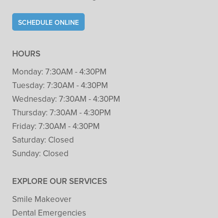
SCHEDULE ONLINE
HOURS
Monday:
7:30AM - 4:30PM
Tuesday:
7:30AM - 4:30PM
Wednesday:
7:30AM - 4:30PM
Thursday:
7:30AM - 4:30PM
Friday:
7:30AM - 4:30PM
Saturday:
Closed
Sunday:
Closed
EXPLORE OUR SERVICES
Smile Makeover
Dental Emergencies