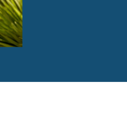
Correct alignment problems that can cau
Improve your oral health, since it’s easie
Boost your confidence during and after t
Make positive impressions on those ar
Enhance your appearance and give you a
760-823-8282