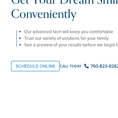
Conveniently
Our advanced tech will keep you comfortable
Trust our variety of solutions for your family
See a preview of your results before we begin 
SCHEDULE ONLINE
760-823-828
CALL TODAY