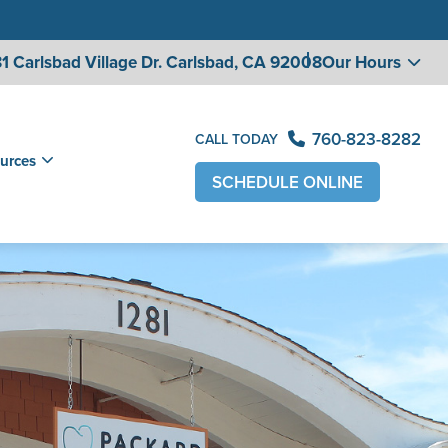
1 Carlsbad Village
Dr. Carlsbad, CA 92008
Our Hours
760-823-8282
CALL TODAY
urces
SCHEDULE ONLINE