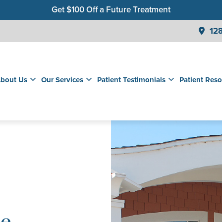
Get $100 Off a Future Treatment
Join Our Membership Club for Savings on Care
128
Get a $99 New Patient Children's Cleaning & Exam
bout Us
Our Services
Patient Testimonials
Patient Reso
le