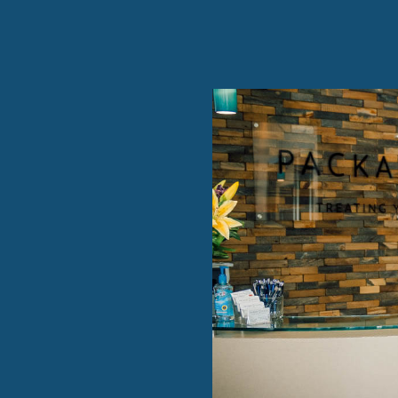
ackard
spotless,
a dental …”
! I’ve been
 for about
READ MORE