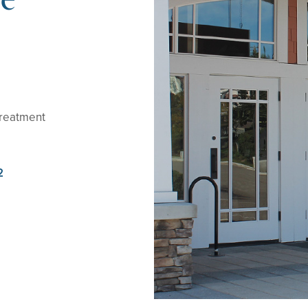
treatment
2