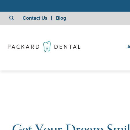
Contact Us
Blog
A
Get Your Dream Smi