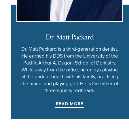
Dr. Matt Packard
Dr. Matt Packard is a third-generation dentist.
He earned his DDS from the University of the
Pacific Arthur A. Dugoni School of Dentistry.
While away from the office, he enjoys playing
at the park or beach with his family, practicing
the piano, and playing golf. He is the father of
three spunky redheads.
READ MORE