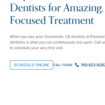
Dentists for Amazing, 
Focused Treatment
When you see your Oceanside, CA dentists at Packard 
dentistry is what you can continuously rely upon. Call u
to schedule your very first visit.
SCHEDULE ONLINE
760-823-828
CALL TODAY