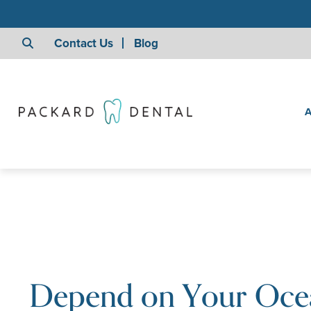
Contact Us
Blog
A
Depend on Your Oce