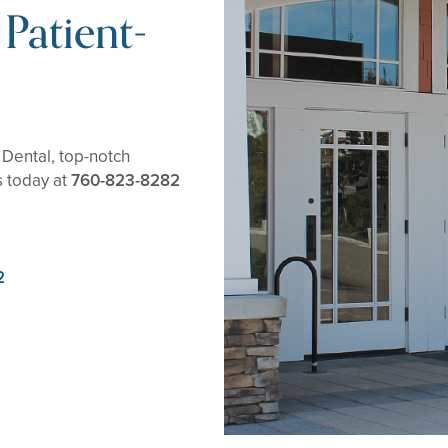
Patient-
Dental, top-notch
s today at
760-823-8282
2