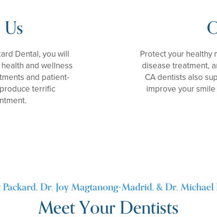
 Us
O
kard Dental, you will
Protect your healthy
l health and wellness
disease treatment, a
tments and patient-
CA dentists also su
produce terrific
improve your smile 
intment.
t Packard, Dr. Joy Magtanong-Madrid, & Dr. Michael 
Meet Your Dentists