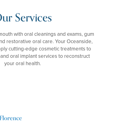
ur Services
 mouth with oral cleanings and exams, gum
nd restorative oral care. Your Oceanside,
pply cutting-edge cosmetic treatments to
and oral implant services to reconstruct
your oral health.
Florence