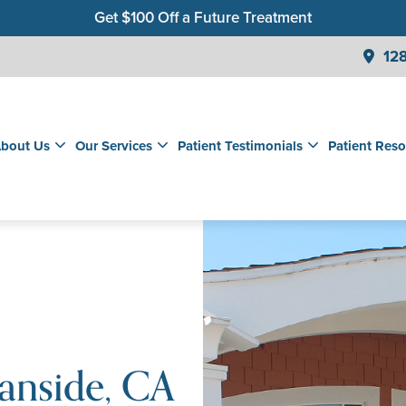
Get $100 Off a Future Treatment
Join Our Membership Club for Savings on Care
128
Get a $99 New Patient Children's Cleaning & Exam
bout Us
Our Services
Patient Testimonials
Patient Reso
anside, CA