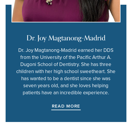
Dr. Joy Magtanong-Madrid
Dr. Joy Magtanong-Madrid earned her DDS
from the University of the Pacific Arthur A.
Dugoni School of Dentistry. She has three
children with her high school sweetheart. She
has wanted to be a dentist since she was
seven years old, and she loves helping
patients have an incredible experience.
READ MORE