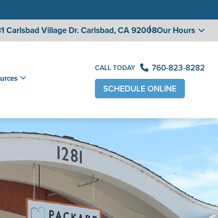
1 Carlsbad Village
Dr. Carlsbad, CA 92008
Our Hours
760-823-8282
CALL TODAY
urces
SCHEDULE ONLINE