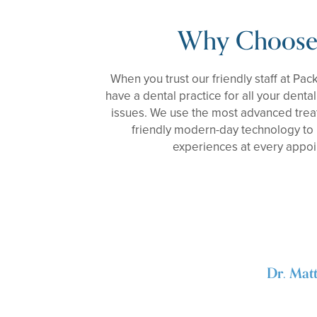
Why Choose
When you trust our friendly staff at Pac
have a dental practice for all your denta
issues. We use the most advanced trea
friendly modern-day technology to 
experiences at every appo
Dr. Mat