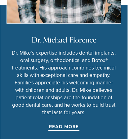
Dr. Michael Florence
Dr. Mike’s expertise includes dental implants,
oral surgery, orthodontics, and Botox®
treatments. His approach combines technical
skills with exceptional care and empathy.
Families appreciate his welcoming manner
with children and adults. Dr. Mike believes
patient relationships are the foundation of
good dental care, and he works to build trust
that lasts for years.
READ MORE