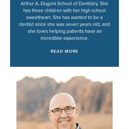
Arthur A. Dugoni School of Dentistry. She
has three children with her high school
sweetheart. She has wanted to be a
dentist since she was seven years old, and
she loves helping patients have an
incredible experience.
READ MORE