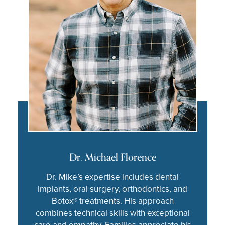
Dr. Michael Florence
Dr. Mike’s expertise includes dental
implants, oral surgery, orthodontics, and
Botox® treatments. His approach
combines technical skills with exceptional