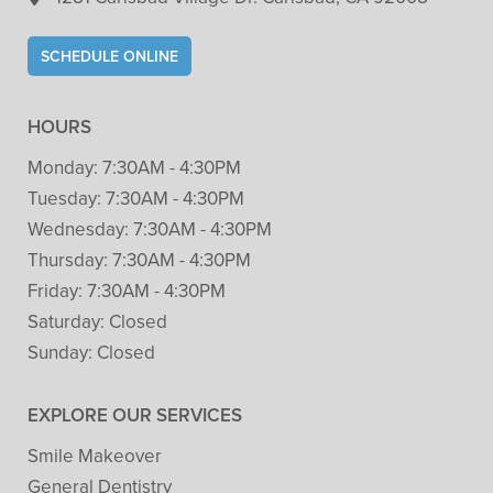
SCHEDULE ONLINE
HOURS
Monday:
7:30AM - 4:30PM
Tuesday:
7:30AM - 4:30PM
Wednesday:
7:30AM - 4:30PM
Thursday:
7:30AM - 4:30PM
Friday:
7:30AM - 4:30PM
Saturday:
Closed
Sunday:
Closed
EXPLORE OUR SERVICES
Smile Makeover
General Dentistry