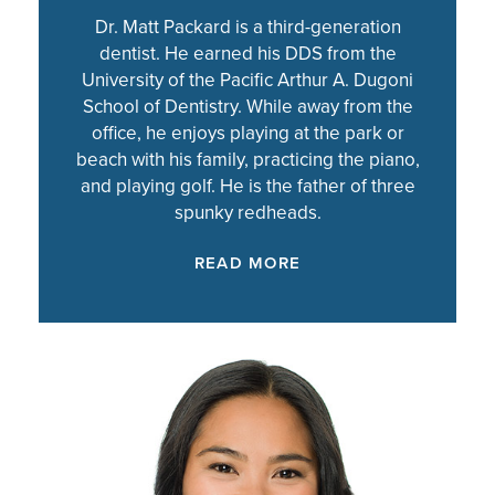
Dr. Matt Packard is a third-generation
dentist. He earned his DDS from the
University of the Pacific Arthur A. Dugoni
School of Dentistry. While away from the
office, he enjoys playing at the park or
beach with his family, practicing the piano,
and playing golf. He is the father of three
spunky redheads.
READ MORE