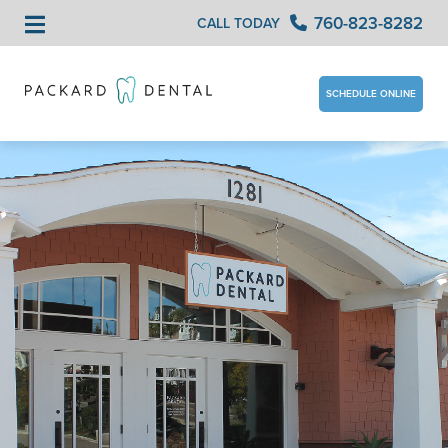
760-823-8282
CALL TODAY
SCHEDULE ONLINE