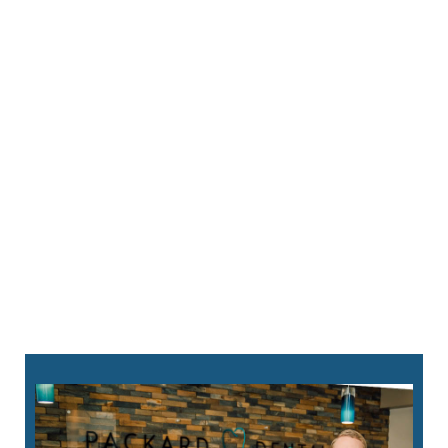
760-823-8282
request an appointment online