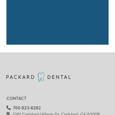
– Cristie Biber
“
I started with Packard Dental about a
year and a half ago. I highly
recommend them …”
READ MORE
– Faith Crandall
CONTACT
760-823-8282
1281 Carlsbad Village
Dr. Carlsbad, CA 92008