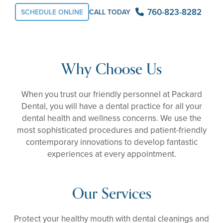
760-823-8282
SCHEDULE ONLINE
CALL TODAY
Why Choose Us
When you trust our friendly personnel at Packard
Dental, you will have a dental practice for all your
dental health and wellness concerns. We use the
most sophisticated procedures and patient-friendly
contemporary innovations to develop fantastic
experiences at every appointment.
Our Services
Protect your healthy mouth with dental cleanings and