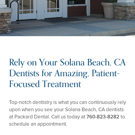
Rely on Your Solana Beach, CA
Dentists for Amazing, Patient-
Focused Treatment
Top-notch dentistry is what you can continuously rely
upon when you see your Solana Beach, CA dentists
at Packard Dental. Call us today at
760-823-8282
to
schedule an appointment.