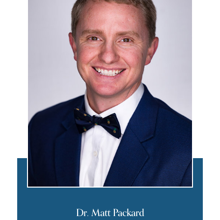
Dr. Matt Packard