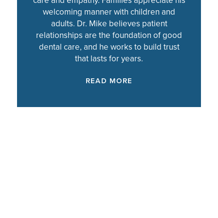
care and empathy. Families appreciate his
welcoming manner with children and
adults. Dr. Mike believes patient
relationships are the foundation of good
dental care, and he works to build trust
that lasts for years.
READ MORE