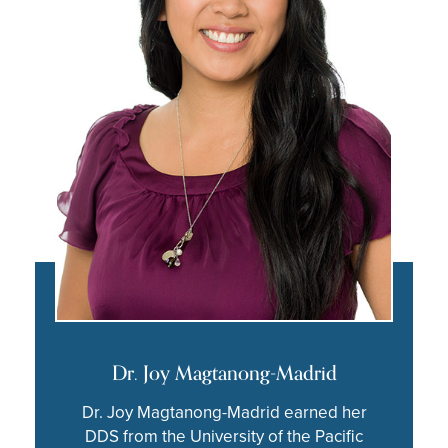
Dr. Joy Magtanong-Madrid
Dr. Joy Magtanong-Madrid earned her
DDS from the University of the Pacific