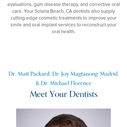
evaluations, gum disease therapy, and corrective oral
care. Your Solana Beach, CA dentists also supply
cutting-edge cosmetic treatments to improve your
smile and oral implant services to reconstruct your
oral health.
Dr. Matt Packard, Dr. Joy Magtanong-Madrid,
& Dr. Michael Florence
Meet Your Dentists