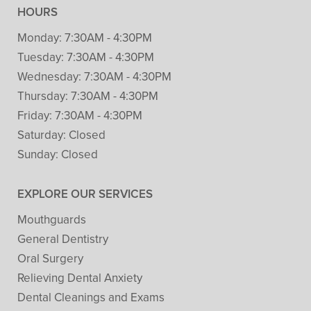
HOURS
Monday:
7:30AM - 4:30PM
Tuesday:
7:30AM - 4:30PM
Wednesday:
7:30AM - 4:30PM
Thursday:
7:30AM - 4:30PM
Friday:
7:30AM - 4:30PM
Saturday:
Closed
Sunday:
Closed
EXPLORE OUR SERVICES
Mouthguards
General Dentistry
Oral Surgery
Relieving Dental Anxiety
Dental Cleanings and Exams