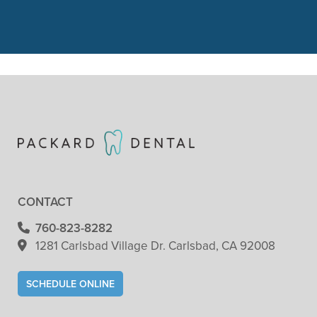
check. She did"
READ MORE
- Patricia Clark
CONTACT
760-823-8282
1281 Carlsbad Village
Dr. Carlsbad, CA 92008
SCHEDULE ONLINE