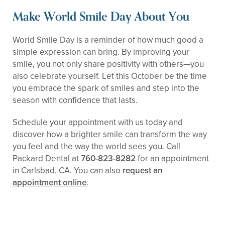
Make World Smile Day About You
World Smile Day is a reminder of how much good a
simple expression can bring. By improving your
smile, you not only share positivity with others—you
also celebrate yourself. Let this October be the time
you embrace the spark of smiles and step into the
season with confidence that lasts.
Schedule your appointment with us today and
discover how a brighter smile can transform the way
you feel and the way the world sees you. Call
Packard Dental at
760-823-8282
for an appointment
in Carlsbad, CA. You can also
request an
appointment online
.