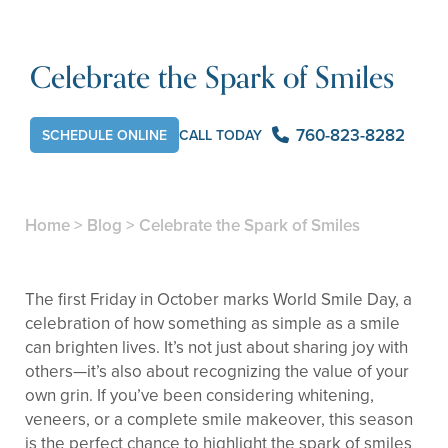
Celebrate the Spark of Smiles
760-823-8282
SCHEDULE ONLINE
CALL TODAY
Home
>
Blog
>
Celebrate the Spark of Smiles
The first Friday in October marks World Smile Day, a
celebration of how something as simple as a smile
can brighten lives. It’s not just about sharing joy with
others—it’s also about recognizing the value of your
own grin. If you’ve been considering whitening,
veneers, or a complete smile makeover, this season
is the perfect chance to highlight the spark of smiles