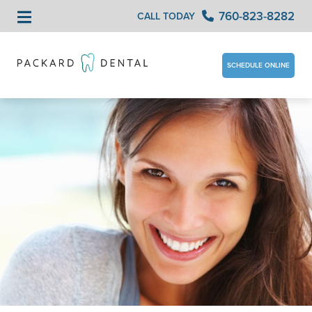
760-823-8282
CALL TODAY
SCHEDULE ONLINE