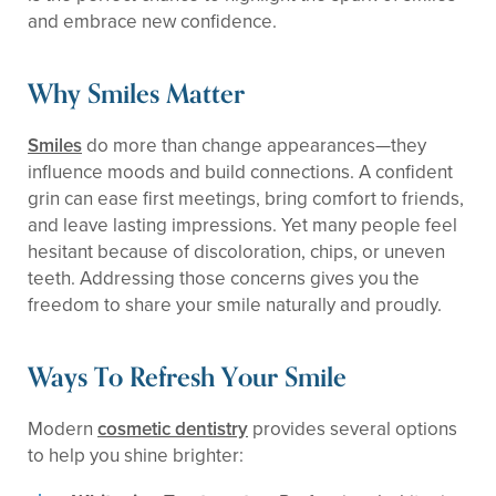
and embrace new confidence.
Why Smiles Matter
Smiles
do more than change appearances—they
influence moods and build connections. A confident
grin can ease first meetings, bring comfort to friends,
and leave lasting impressions. Yet many people feel
hesitant because of discoloration, chips, or uneven
teeth. Addressing those concerns gives you the
freedom to share your smile naturally and proudly.
Ways To Refresh Your Smile
Modern
cosmetic dentistry
provides several options
to help you shine brighter: