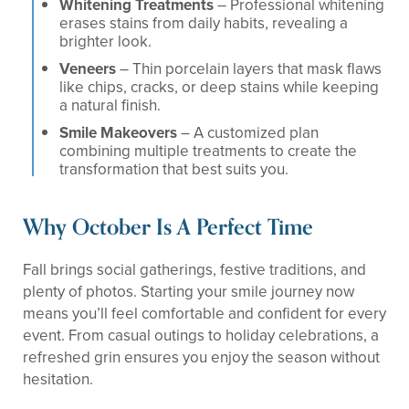
Whitening Treatments
– Professional whitening
erases stains from daily habits, revealing a
brighter look.
Veneers
– Thin porcelain layers that mask flaws
like chips, cracks, or deep stains while keeping
a natural finish.
Smile Makeovers
– A customized plan
combining multiple treatments to create the
transformation that best suits you.
Why October Is A Perfect Time
Fall brings social gatherings, festive traditions, and
plenty of photos. Starting your smile journey now
means you’ll feel comfortable and confident for every
event. From casual outings to holiday celebrations, a
refreshed grin ensures you enjoy the season without
hesitation.