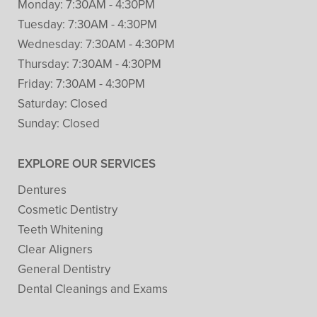
Monday:
7:30AM - 4:30PM
Tuesday:
7:30AM - 4:30PM
Wednesday:
7:30AM - 4:30PM
Thursday:
7:30AM - 4:30PM
Friday:
7:30AM - 4:30PM
Saturday:
Closed
Sunday:
Closed
EXPLORE OUR SERVICES
Dentures
Cosmetic Dentistry
Teeth Whitening
Clear Aligners
General Dentistry
Dental Cleanings and Exams