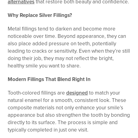
alternatives
that restore both beauty and confidence.
Why Replace Silver Fillings?
Metal fillings tend to darken and become more
noticeable over time. Beyond appearance, they can
also place added pressure on teeth, potentially
leading to cracks or sensitivity. Even when they’re still
doing their job, they may not reflect the bright,
healthy smile you want to share.
Modern Fillings That Blend Right In
Tooth-colored fillings are
designed
to match your
natural enamel for a smooth, consistent look. These
composite materials not only enhance your smile’s
appearance but also strengthen the tooth by bonding
directly to its surface. The process is simple and
typically completed in just one visit.