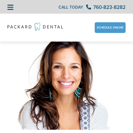
760-823-8282
CALL TODAY
SCHEDULE ONLINE