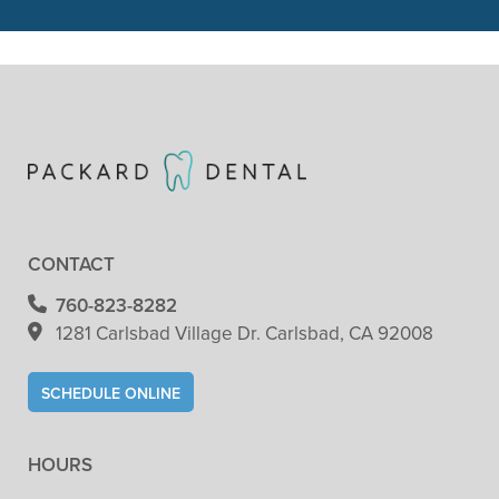
READ MORE
- Patricia Clark
CONTACT
760-823-8282
1281 Carlsbad Village
Dr. Carlsbad, CA 92008
SCHEDULE ONLINE
HOURS