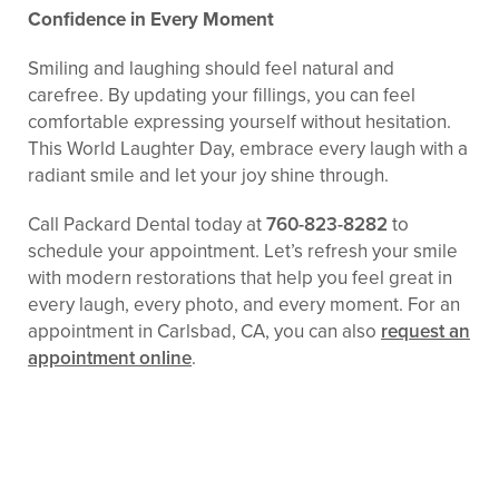
Confidence in Every Moment
Smiling and laughing should feel natural and
carefree. By updating your fillings, you can feel
comfortable expressing yourself without hesitation.
This World Laughter Day, embrace every laugh with a
radiant smile and let your joy shine through.
Call Packard Dental today at
760-823-8282
to
schedule your appointment. Let’s refresh your smile
with modern restorations that help you feel great in
every laugh, every photo, and every moment. For an
appointment in Carlsbad, CA, you can also
request an
appointment online
.