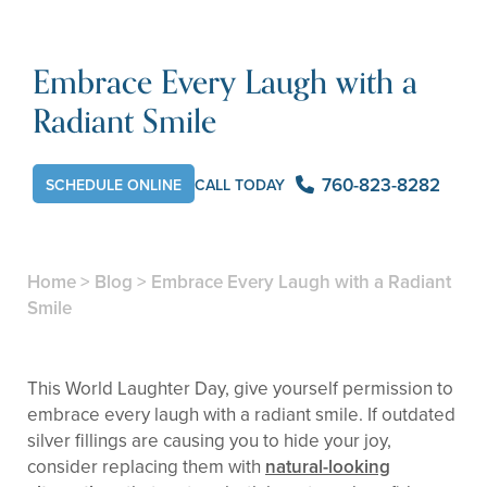
Embrace Every Laugh with a
Radiant Smile
760-823-8282
CALL TODAY
SCHEDULE ONLINE
Home
>
Blog
>
Embrace Every Laugh with a Radiant
Smile
This World Laughter Day, give yourself permission to
embrace every laugh with a radiant smile. If outdated
silver fillings are causing you to hide your joy,
consider replacing them with
natural-looking