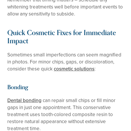
whitening treatments well before important events to
allow any sensitivity to subside.
Quick Cosmetic Fixes for Immediate
Impact
Sometimes small imperfections can seem magnified
in photos. For minor chips, gaps, or discoloration,
consider these quick
cosmetic solutions
:
Bonding
Dental bonding
can repair small chips or fill minor
gaps in just one appointment. This conservative
treatment uses tooth-colored composite resin to
restore natural appearance without extensive
treatment time.