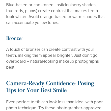
Blue-based or cool-toned lipsticks (berry shades,
true reds, plums) create contrast that makes teeth
look whiter. Avoid orange-based or warm shades that
can accentuate yellow tones.
Bronzer
A touch of bronzer can create contrast with your
teeth, making them appear brighter. Just don’t go
overboard – natural-looking makeup photographs
best.
Camera-Ready Confidence: Posing
Tips for Your Best Smile
Even perfect teeth can look less than ideal with poor
photo technique. Try these photographer-approved