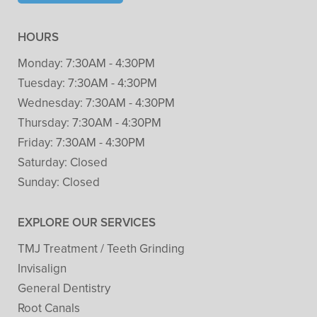
HOURS
Monday:
7:30AM - 4:30PM
Tuesday:
7:30AM - 4:30PM
Wednesday:
7:30AM - 4:30PM
Thursday:
7:30AM - 4:30PM
Friday:
7:30AM - 4:30PM
Saturday:
Closed
Sunday:
Closed
EXPLORE OUR SERVICES
TMJ Treatment / Teeth Grinding
Invisalign
General Dentistry
Root Canals