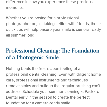
difference in how you experience these precious
moments.
Whether you’re posing for a professional
photographer or just taking selfies with friends, these
quick tips will help ensure your smile is camera-ready
all summer long.
Professional Cleaning: The Foundation
of a Photogenic Smile
Nothing beats the fresh, clean feeling of a
professional
dental cleaning
. Even with diligent home
care, professional instruments and techniques
remove stains and buildup that regular brushing can’t
address. Schedule your summer cleaning at Packard
Dental early in the season to create the perfect
foundation for a camera-ready smile.