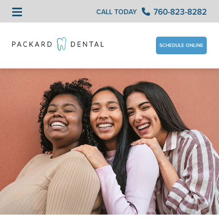
760-823-8282
CALL TODAY
SCHEDULE ONLINE