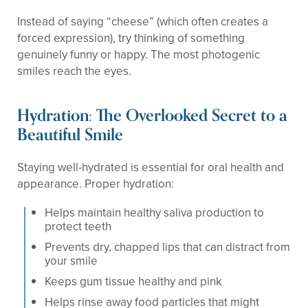
Instead of saying “cheese” (which often creates a
forced expression), try thinking of something
genuinely funny or happy. The most photogenic
smiles reach the eyes.
Hydration: The Overlooked Secret to a
Beautiful Smile
Staying well-hydrated is essential for oral health and
appearance. Proper hydration:
Helps maintain healthy saliva production to
protect teeth
Prevents dry, chapped lips that can distract from
your smile
Keeps gum tissue healthy and pink
Helps rinse away food particles that might