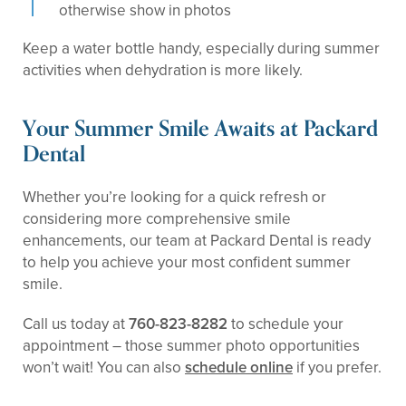
otherwise show in photos
Keep a water bottle handy, especially during summer
activities when dehydration is more likely.
Your Summer Smile Awaits at Packard
Dental
Whether you’re looking for a quick refresh or
considering more comprehensive smile
enhancements, our team at Packard Dental is ready
to help you achieve your most confident summer
smile.
Call us today at
760-823-8282
to schedule your
appointment – those summer photo opportunities
won’t wait! You can also
schedule online
if you prefer.