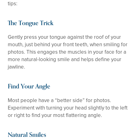
tips:
The Tongue Trick
Gently press your tongue against the roof of your
mouth, just behind your front teeth, when smiling for
photos. This engages the muscles in your face for a
more natural-looking smile and helps define your
jawline.
Find Your Angle
Most people have a “better side” for photos.
Experiment with turning your head slightly to the left
or right to find your most flattering angle.
Natural Smiles