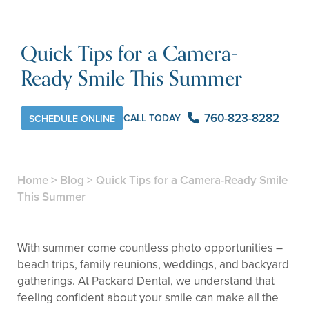
Quick Tips for a Camera-
Ready Smile This Summer
760-823-8282
CALL TODAY
SCHEDULE ONLINE
Home
>
Blog
>
Quick Tips for a Camera-Ready Smile
This Summer
With summer come countless photo opportunities –
beach trips, family reunions, weddings, and backyard
gatherings. At Packard Dental, we understand that
feeling confident about your smile can make all the