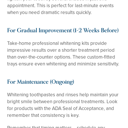
appointment. This is perfect for last-minute events
when you need dramatic results quickly.
For Gradual Improvement (1-2 Weeks Before)
Take-home professional whitening kits provide
impressive results over a shorter treatment period
than over-the-counter options. These custom-fitted
trays ensure even whitening and minimize sensitivity.
For Maintenance (Ongoing)
Whitening toothpastes and rinses help maintain your
bright smile between professional treatments. Look
for products with the ADA Seal of Acceptance, and
remember that consistency is key.
Remember that timing matters – schedule any