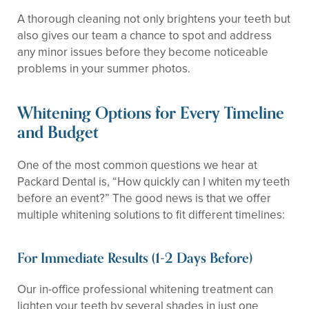
A thorough cleaning not only brightens your teeth but
also gives our team a chance to spot and address
any minor issues before they become noticeable
problems in your summer photos.
Whitening Options for Every Timeline
and Budget
One of the most common questions we hear at
Packard Dental is, “How quickly can I whiten my teeth
before an event?” The good news is that we offer
multiple whitening solutions to fit different timelines:
For Immediate Results (1-2 Days Before)
Our in-office professional whitening treatment can
lighten your teeth by several shades in just one