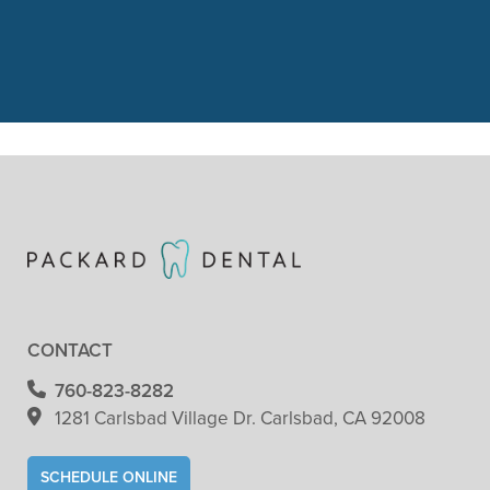
got her 1st cleaning and dental
check. She did"
READ MORE
- Patricia Clark
CONTACT
760-823-8282
1281 Carlsbad Village
Dr. Carlsbad, CA 92008
SCHEDULE ONLINE