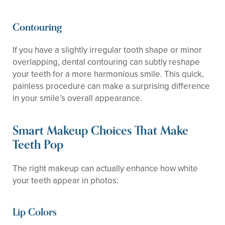
Contouring
If you have a slightly irregular tooth shape or minor
overlapping, dental contouring can subtly reshape
your teeth for a more harmonious smile. This quick,
painless procedure can make a surprising difference
in your smile’s overall appearance.
Smart Makeup Choices That Make
Teeth Pop
The right makeup can actually enhance how white
your teeth appear in photos:
Lip Colors